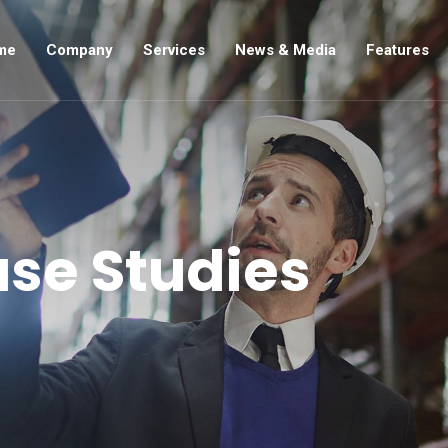
me
Company
Services
News & Media
Features
se Studies