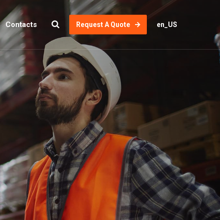
Contacts
Request A Quote
en_US