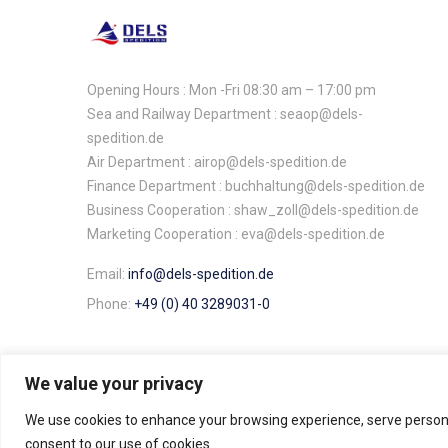
Opening Hours : Mon -Fri 08:30 am – 17:00 pm
Sea and Railway Department : seaop@dels-
spedition.de
Air Department : airop@dels-spedition.de
Finance Department : buchhaltung@dels-spedition.de
Business Cooperation : shaw_zoll@dels-spedition.de
Marketing Cooperation : eva@dels-spedition.de
Email:
info@dels-spedition.de
Phone:
+49 (0) 40 3289031-0
We value your privacy
We use cookies to enhance your browsing experience, serve personali
Dels Spedition ©. All rights reserved.
consent to our use of cookies.