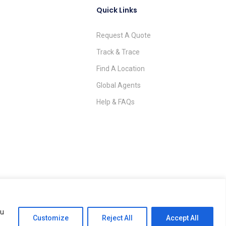
Quick Links
Request A Quote
Track & Trace
Find A Location
Global Agents
Help & FAQs
ou
Terms & Conditions
Privacy Policy
Impressum
AGB
Customize
Reject All
Accept All