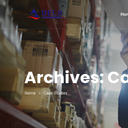
Ho
Archives:
Ca
Home
Case Studies