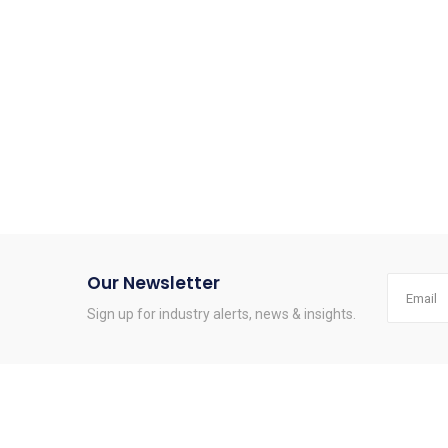
Our Newsletter
Sign up for industry alerts, news & insights.