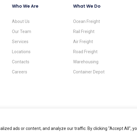
Who We Are
What We Do
About Us
Ocean Freight
Our Team
Rail Freight
Services
Air Freight
Locations
Road Freight
Contacts
Warehousing
Careers
Container Depot
zed ads or content, and analyze our traffic. By clicking "Accept All", y