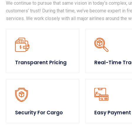
We continue to pursue that same vision in today’s complex, un
customers’ trust! During that time, we’ve become expert in frei
services. We work closely with all major airlines around the w
Transparent Pricing
Real-Time Tra
Security For Cargo
Easy Payment