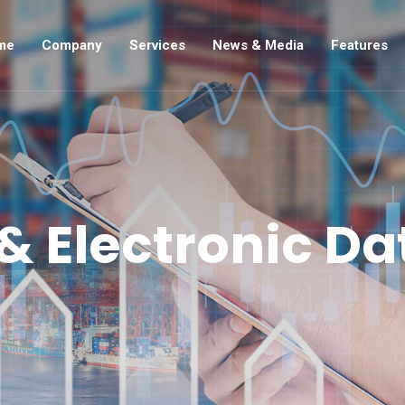
me
Company
Services
News & Media
Features
 Electronic Da