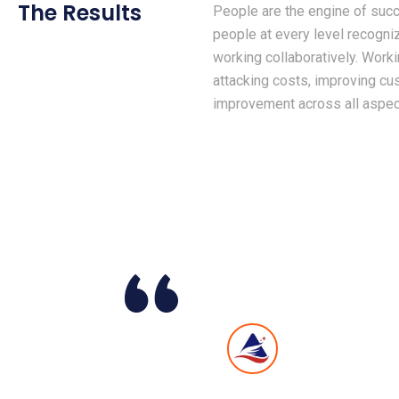
The Results
People are the engine of succ
people at every level recogni
working collaboratively. Work
attacking costs, improving c
improvement across all aspect