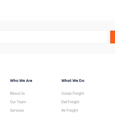
Who We Are
What We Do
About Us
Ocean Freight
Our Team
Rail Freight
Services
Air Freight