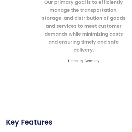
Our primary goal is to efficiently
manage the transportation,
storage, and distribution of goods
and services to meet customer
demands while minimizing costs
and ensuring timely and safe
delivery.
Hamburg, Germany
Key Features