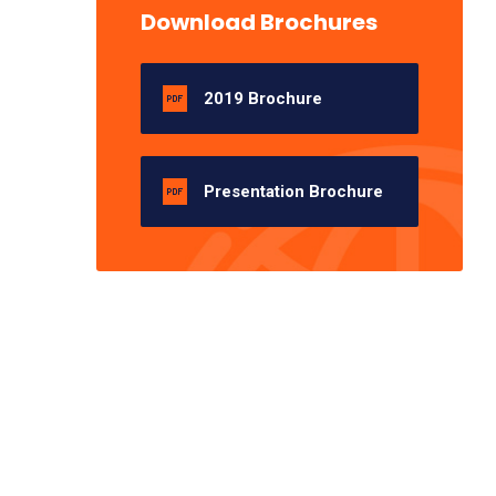
Download Brochures
2019 Brochure
Presentation Brochure