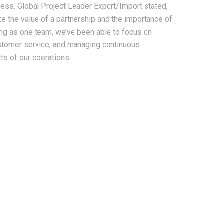
ess. Global Project Leader Export/Import stated,
ze the value of a partnership and the importance of
ing as one team, we’ve been able to focus on
ustomer service, and managing continuous
s of our operations.