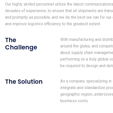
Our highly skilled personnel utilize the latest communication
decades of experience, to ensure that all shipments are trans
and promptly as possible, and we do the best we can for our 
and improve logistics efficiency to the greatest extent.
The
With manufacturing and distrib
Challenge
around the globe, and competi
about supply chain managemen
performing on a truly global s
be required to design and del
The Solution
As a company specializing in i
integrate and standardize pro
geographic region, undersco
business costs.