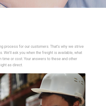
ng process for our customers. That’s why we strive
s. We’ll ask you when the freight is available, what
 on time or cost. Your answers to these and other
ght as direct.