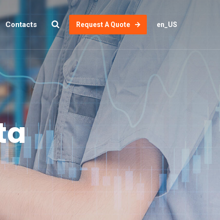
Contacts
Request A Quote
en_US
ta