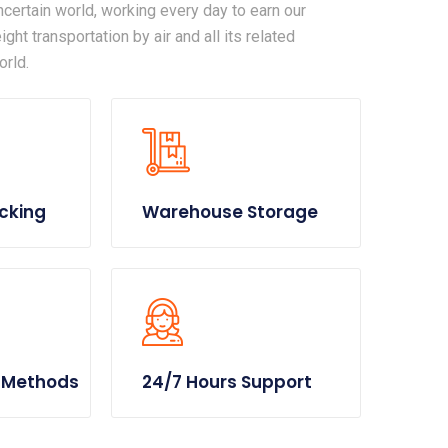
certain world, working every day to earn our
ght transportation by air and all its related
orld.
cking
Warehouse Storage
 Methods
24/7 Hours Support