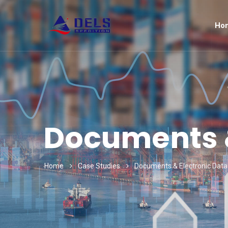
Ho
Documents &
Home
Case Studies
Documents & Electronic Data