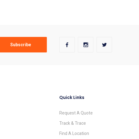
Quick Links
Request A Quote
Track & Trace
Find A Location