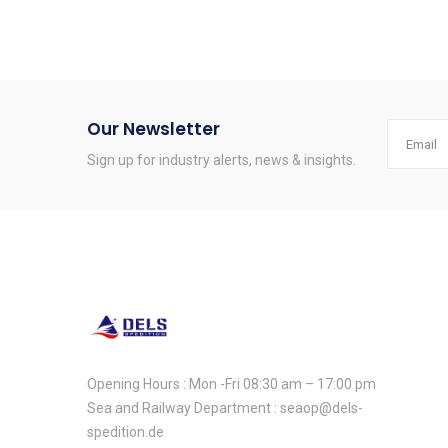
Our Newsletter
Sign up for industry alerts, news & insights.
Opening Hours : Mon -Fri 08:30 am – 17:00 pm
Sea and Railway Department : seaop@dels-
spedition.de