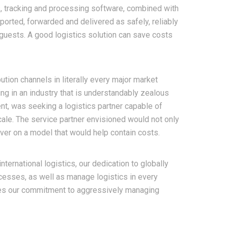
s, tracking and processing software, combined with
ported, forwarded and delivered as safely, reliably
guests.
A good logistics solution can save costs
ution channels in literally every major market
ng in an industry that is understandably zealous
t, was seeking a logistics partner capable of
cale. The service partner envisioned would not only
iver on a model that would help contain costs.
nternational logistics, our dedication to globally
cesses, as well as manage logistics in every
res our commitment to aggressively managing