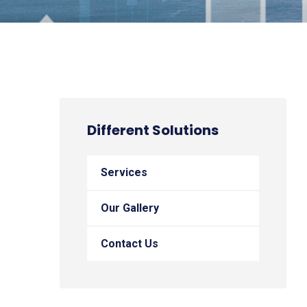
Different Solutions
Services
Our Gallery
Contact Us