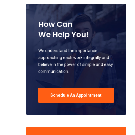
How Can
We Help You!
We understand the importance
approaching each work integrally and
believe in the power of simple and easy
communication.
Schedule An Appointment