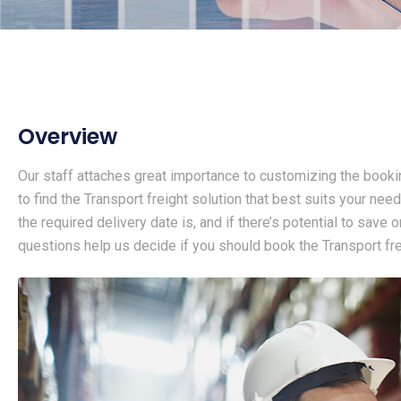
Overview
Our staff attaches great importance to customizing the booki
to find the Transport freight solution that best suits your need
the required delivery date is, and if there’s potential to save
questions help us decide if you should book the Transport frei