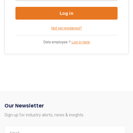
Log in
Not yet registered?
Dels employee ?
Log in here
Our Newsletter
Sign up for industry alerts, news & insights.