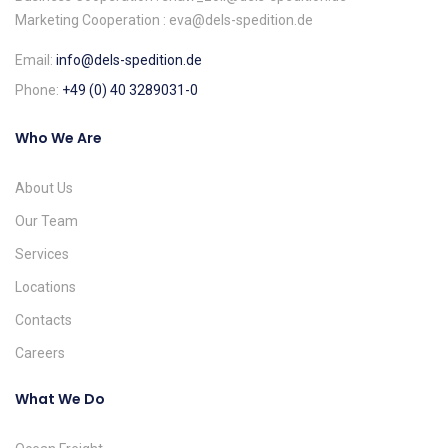
Marketing Cooperation : eva@dels-spedition.de
Email:
info@dels-spedition.de
Phone:
+49 (0) 40 3289031-0
Who We Are
About Us
Our Team
Services
Locations
Contacts
Careers
What We Do