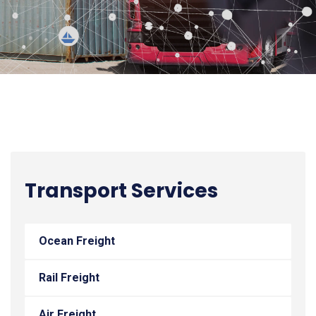
Transport Services
Ocean Freight
Rail Freight
Air Freight