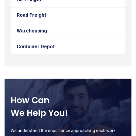
Road Freight
Warehousing
Container Depot
How Can
We Help You!
We understand the importance approaching each work