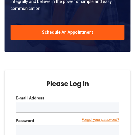
integrally and believe in the power of simple and easy
communication.
Schedule An Appointment
Please Log in
E-mail Address
Forgot your password?
Password