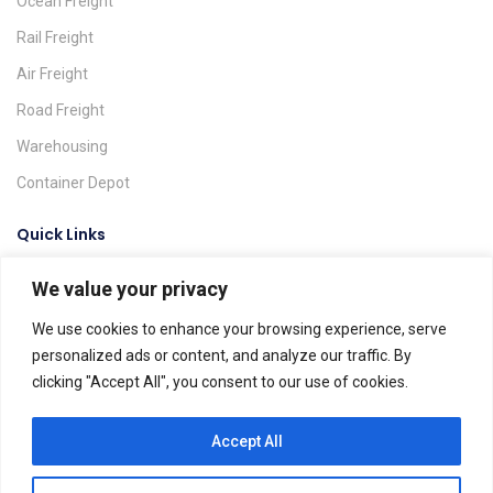
Ocean Freight
Rail Freight
Air Freight
Road Freight
Warehousing
Container Depot
Quick Links
We value your privacy
Request A Quote
Track & Trace
We use cookies to enhance your browsing experience, serve
personalized ads or content, and analyze our traffic. By
Find A Location
clicking "Accept All", you consent to our use of cookies.
Global Agents
Help & FAQs
Accept All