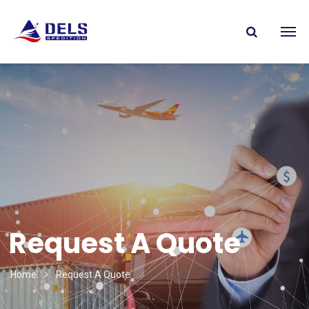
Request A Quote
Home
Request A Quote