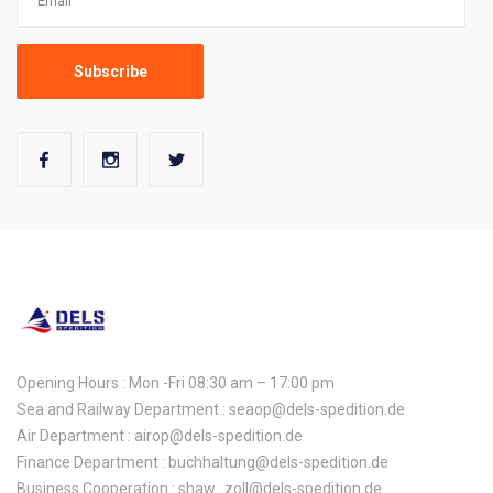
Opening Hours : Mon -Fri 08:30 am – 17:00 pm
Sea and Railway Department : seaop@dels-spedition.de
Air Department : airop@dels-spedition.de
Finance Department : buchhaltung@dels-spedition.de
Business Cooperation : shaw_zoll@dels-spedition.de