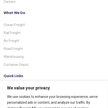
Careers
What We Do
Ocean Freight
Rail Freight
Air Freight
Road Freight
Warehousing
Container Depot
Quick Links
We value your privacy
Request A Quote
Track & Trace
We use cookies to enhance your browsing experience, serve
personalized ads or content, and analyze our traffic. By
Find A Location