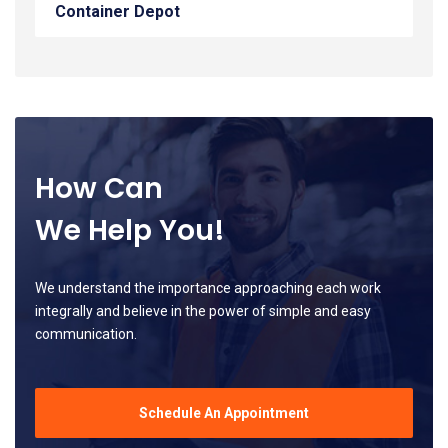
Container Depot
How Can
We Help You!
We understand the importance approaching each work
integrally and believe in the power of simple and easy
communication.
Schedule An Appointment