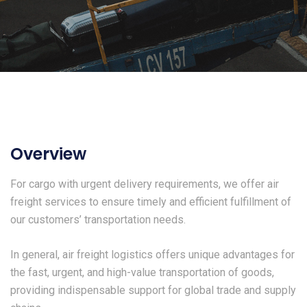
Overview
For cargo with urgent delivery requirements, we offer air
freight services to ensure timely and efficient fulfillment of
our customers’ transportation needs.
In general, air freight logistics offers unique advantages for
the fast, urgent, and high-value transportation of goods,
providing indispensable support for global trade and supply