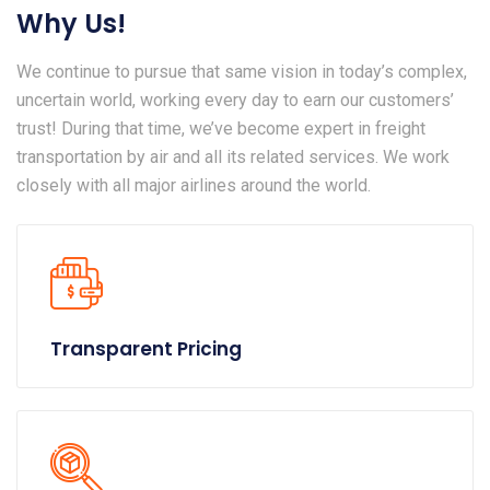
Why Us!
We continue to pursue that same vision in today’s complex,
uncertain world, working every day to earn our customers’
trust! During that time, we’ve become expert in freight
transportation by air and all its related services. We work
closely with all major airlines around the world.
Transparent Pricing