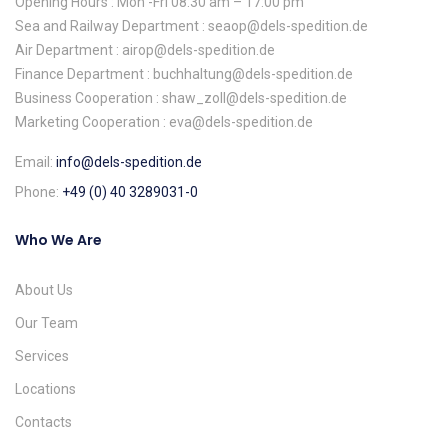
Opening Hours : Mon -Fri 08:30 am – 17:00 pm
Sea and Railway Department : seaop@dels-spedition.de
Air Department : airop@dels-spedition.de
Finance Department : buchhaltung@dels-spedition.de
Business Cooperation : shaw_zoll@dels-spedition.de
Marketing Cooperation : eva@dels-spedition.de
Email:
info@dels-spedition.de
Phone:
+49 (0) 40 3289031-0
Who We Are
About Us
Our Team
Services
Locations
Contacts