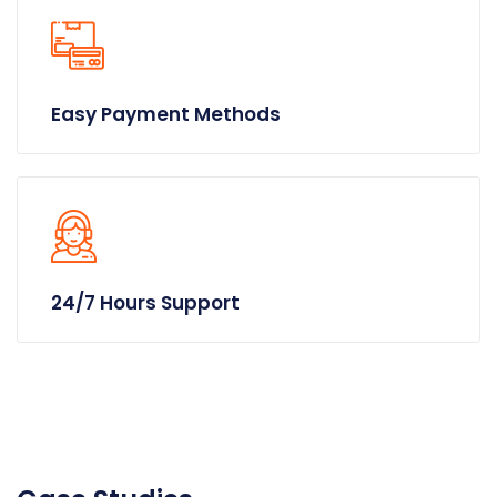
Easy Payment Methods
24/7 Hours Support