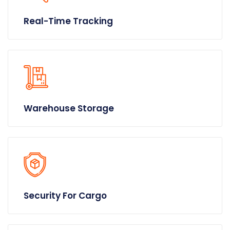
Real-Time Tracking
Warehouse Storage
Security For Cargo