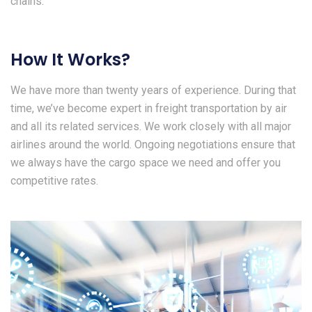
chains.
How It Works?
We have more than twenty years of experience. During that
time, we’ve become expert in freight transportation by air
and all its related services. We work closely with all major
airlines around the world. Ongoing negotiations ensure that
we always have the cargo space we need and offer you
competitive rates.