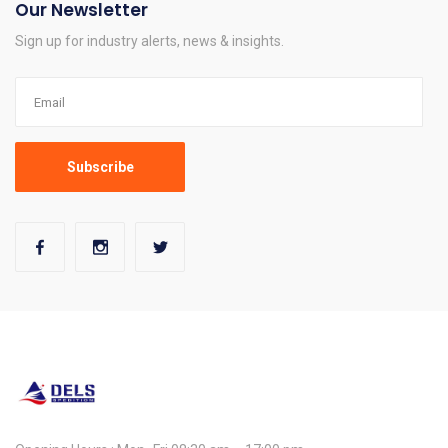
Our Newsletter
Sign up for industry alerts, news & insights.