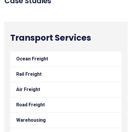
Case Studies
Transport Services
Ocean Freight
Rail Freight
Air Freight
Road Freight
Warehousing