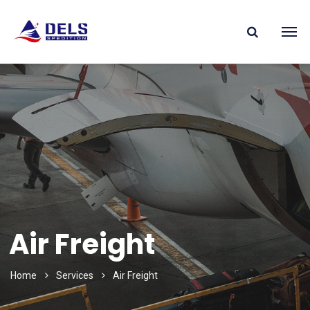
Air Freight
Home
Services
Air Freight