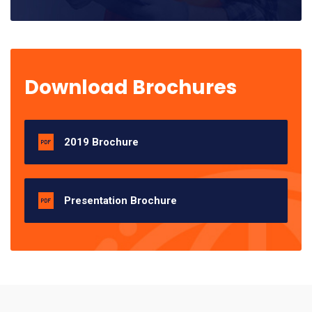
Download Brochures
2019 Brochure
Presentation Brochure