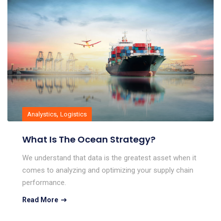
,
Analystics
Logistics
What Is The Ocean Strategy?
We understand that data is the greatest asset when it
comes to analyzing and optimizing your supply chain
performance.
Read More