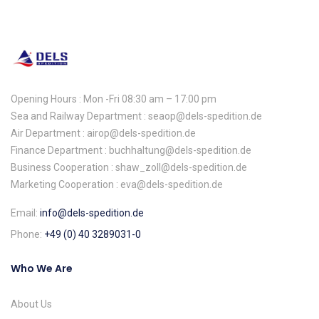
Opening Hours : Mon -Fri 08:30 am – 17:00 pm
Sea and Railway Department : seaop@dels-spedition.de
Air Department : airop@dels-spedition.de
Finance Department : buchhaltung@dels-spedition.de
Business Cooperation : shaw_zoll@dels-spedition.de
Marketing Cooperation : eva@dels-spedition.de
Email:
info@dels-spedition.de
Phone:
+49 (0) 40 3289031-0
Who We Are
About Us