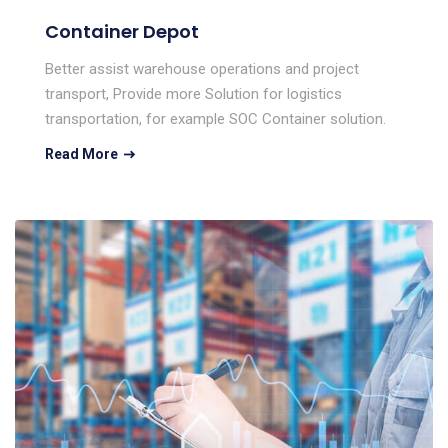
Container Depot
Better assist warehouse operations and project
transport, Provide more Solution for logistics
transportation, for example SOC Container solution.
Read More