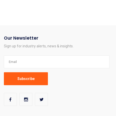
Our Newsletter
Sign up for industry alerts, news & insights.