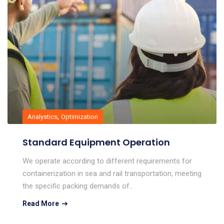
,
Analystics
Optimization
Standard Equipment Operation
We operate according to different requirements for
containerization in sea and rail transportation, meeting
the specific packing demands of…
Read More