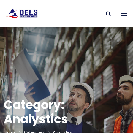
Category:
Analystics
Home
Categories
Analystics