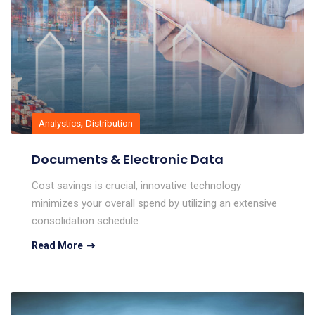
,
Analystics
Distribution
Documents & Electronic Data
Cost savings is crucial, innovative technology
minimizes your overall spend by utilizing an extensive
consolidation schedule.
Read More