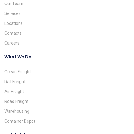
Our Team
Services
Locations
Contacts
Careers
What We Do
Ocean Freight
Rail Freight
Air Freight
Road Freight
Warehousing
Container Depot