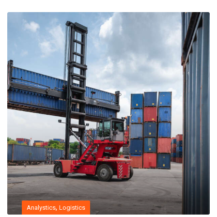
,
Analystics
Logistics