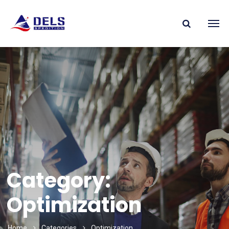
Category:
Optimization
Home
Categories
Optimization