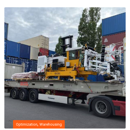
,
Optimization
Warehousing