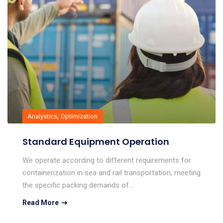
,
Analystics
Optimization
Standard Equipment Operation
We operate according to different requirements for
containerization in sea and rail transportation, meeting
the specific packing demands of…
Read More