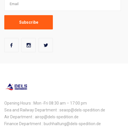
Opening Hours : Mon -Fri 08:30 am – 17:00 pm
Sea and Railway Department : seaop@dels-spedition.de
Air Department : airop@dels-spedition.de
Finance Department : buchhaltung@dels-spedition.de