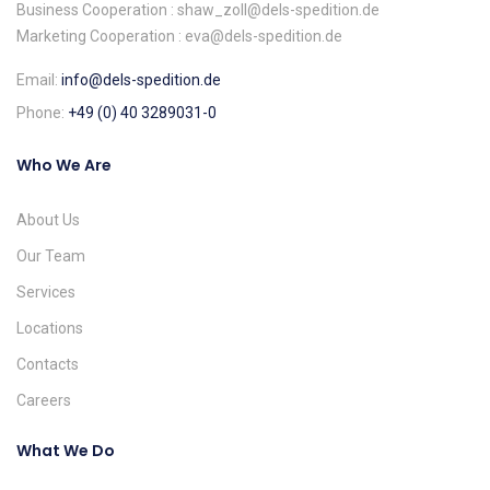
Business Cooperation : shaw_zoll@dels-spedition.de
Marketing Cooperation : eva@dels-spedition.de
Email:
info@dels-spedition.de
Phone:
+49 (0) 40 3289031-0
Who We Are
About Us
Our Team
Services
Locations
Contacts
Careers
What We Do