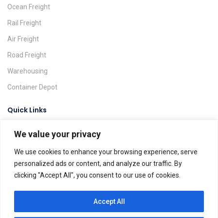
Ocean Freight
Rail Freight
Air Freight
Road Freight
Warehousing
Container Depot
Quick Links
We value your privacy
Request A Quote
Track & Trace
We use cookies to enhance your browsing experience, serve
personalized ads or content, and analyze our traffic. By
Find A Location
clicking "Accept All", you consent to our use of cookies.
Global Agents
Help & FAQs
Accept All