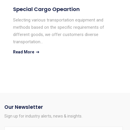
Special Cargo Opeartion
Selecting various transportation equipment and
methods based on the specific requirements of
different goods, we offer customers diverse
transportation…
Read More
Our Newsletter
Sign up for industry alerts, news & insights.