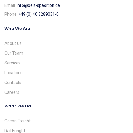
Email:
info@dels-spedition.de
Phone:
+49 (0) 40 3289031-0
Who We Are
About Us
Our Team
Services
Locations
Contacts
Careers
What We Do
Ocean Freight
Rail Freight