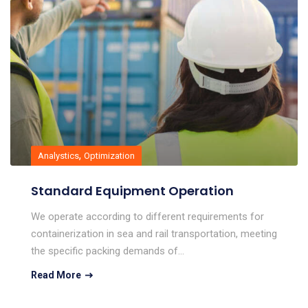
,
Analystics
Optimization
Standard Equipment Operation
We operate according to different requirements for
containerization in sea and rail transportation, meeting
the specific packing demands of…
Read More