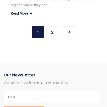
regions where they can…
Read More
1
2
Our Newsletter
Sign up for industry alerts, news & insights.