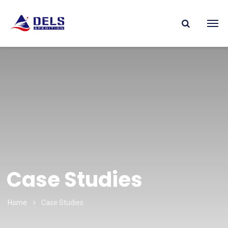
Case Studies
Home
Case Studies