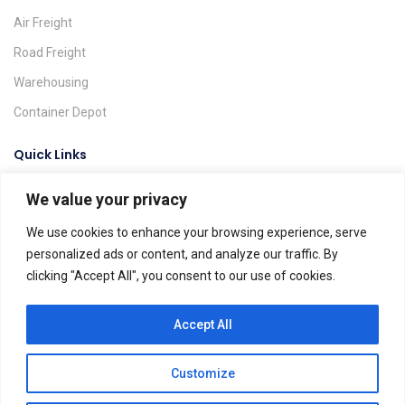
Air Freight
Road Freight
Warehousing
Container Depot
Quick Links
We value your privacy
Request A Quote
Track & Trace
We use cookies to enhance your browsing experience, serve
personalized ads or content, and analyze our traffic. By
Find A Location
clicking "Accept All", you consent to our use of cookies.
Global Agents
Help & FAQs
Accept All
Customize
Dels Spedition ©. All rights reserved.