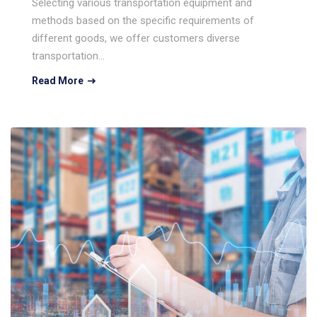
Selecting various transportation equipment and
methods based on the specific requirements of
different goods, we offer customers diverse
transportation…
Read More