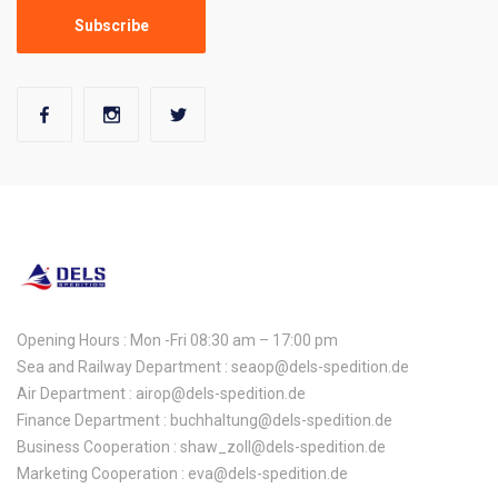
Opening Hours : Mon -Fri 08:30 am – 17:00 pm
Sea and Railway Department : seaop@dels-spedition.de
Air Department : airop@dels-spedition.de
Finance Department : buchhaltung@dels-spedition.de
Business Cooperation : shaw_zoll@dels-spedition.de
Marketing Cooperation : eva@dels-spedition.de