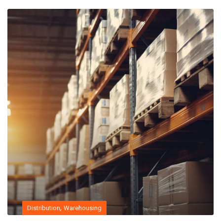
,
Distribution
Warehousing