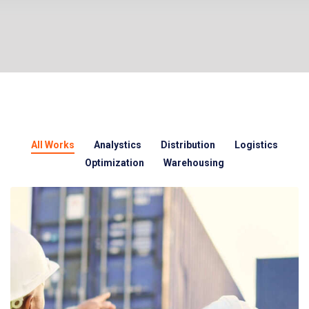
All Works
Analystics
Distribution
Logistics
Optimization
Warehousing