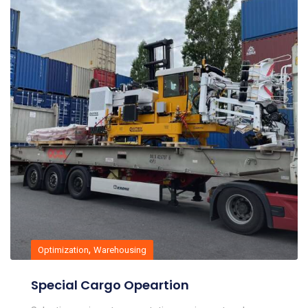
,
Optimization
Warehousing
Special Cargo Opeartion