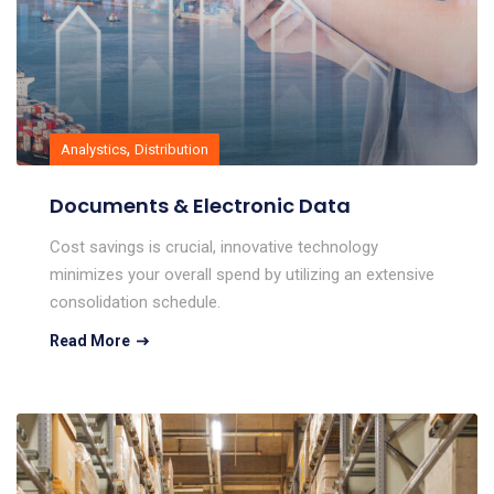
,
Analystics
Distribution
Documents & Electronic Data
Cost savings is crucial, innovative technology
minimizes your overall spend by utilizing an extensive
consolidation schedule.
Read More