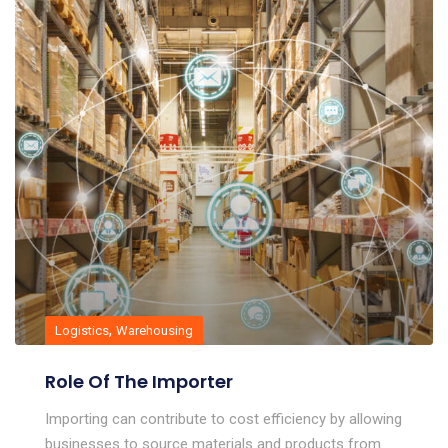
,
Logistics
Warehousing
Role Of The Importer
Importing can contribute to cost efficiency by allowing
businesses to source materials and products from