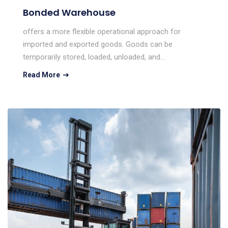
Bonded Warehouse
offers a more flexible operational approach for
imported and exported goods. Goods can be
temporarily stored, loaded, unloaded, and…
Read More