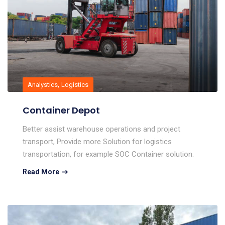
,
Analystics
Logistics
Container Depot
Better assist warehouse operations and project
transport, Provide more Solution for logistics
transportation, for example SOC Container solution.
Read More