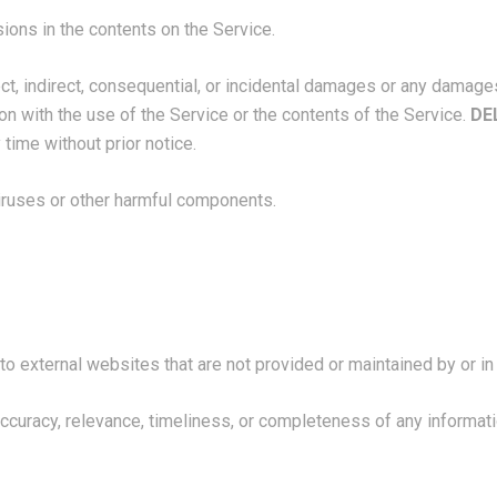
ions in the contents on the Service.
rect, indirect, consequential, or incidental damages or any damage
tion with the use of the Service or the contents of the Service.
DE
 time without prior notice.
viruses or other harmful components.
to external websites that are not provided or maintained by or in 
ccuracy, relevance, timeliness, or completeness of any informat