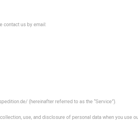
e contact us by email:
spedition.de/
(hereinafter referred to as the “Service”).
 collection, use, and disclosure of personal data when you use 