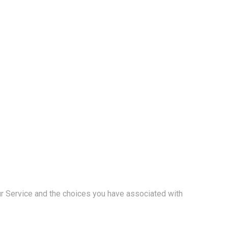
our Service and the choices you have associated with