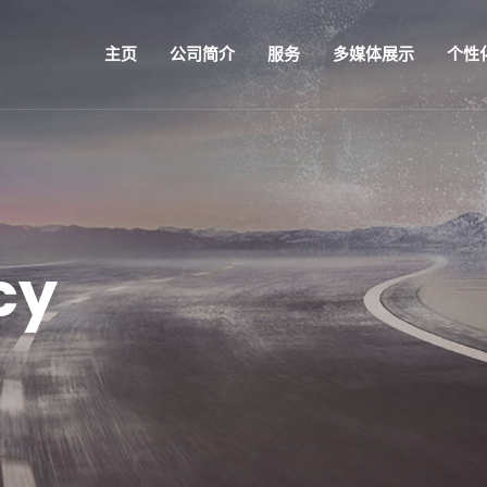
主页
公司简介
服务
多媒体展示
个性
cy