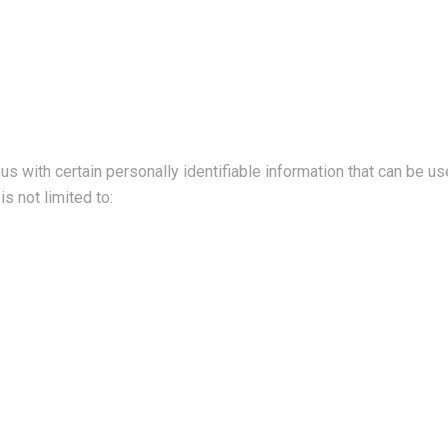
s with certain personally identifiable information that can be use
is not limited to: