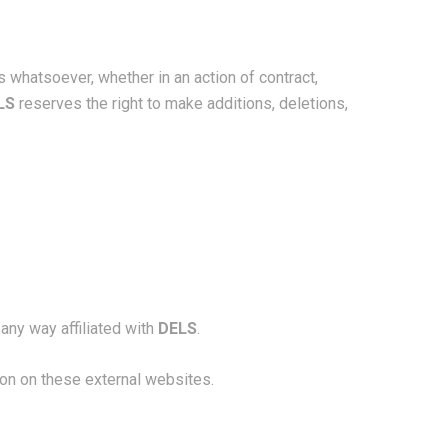
s whatsoever, whether in an action of contract,
LS
reserves the right to make additions, deletions,
any way affiliated with
DELS
.
ion on these external websites.