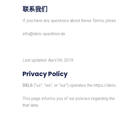
联系我们
If you have any questions about these Terms, pleas
info@dels-spedition.de
Last updated: April 09, 2019
Privacy Policy
DELS
(“us”, “we”, or “our”) operates the
https://dels
This page informs you of our policies regarding the
that data.