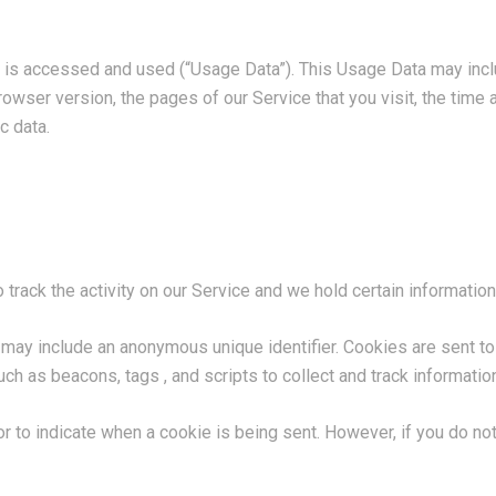
 is accessed and used (“Usage Data”). This Usage Data may incl
owser version, the pages of our Service that you visit, the time a
c data.
track the activity on our Service and we hold certain information
h may include an anonymous unique identifier. Cookies are sent t
ch as beacons, tags , and scripts to collect and track informati
 or to indicate when a cookie is being sent. However, if you do 