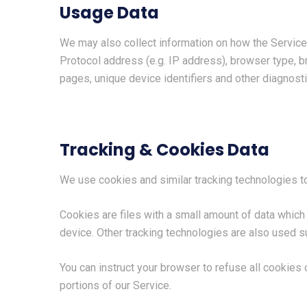
Usage Data
We may also collect information on how the Service
Protocol address (e.g. IP address), browser type, br
pages, unique device identifiers and other diagnosti
Tracking & Cookies Data
We use cookies and similar tracking technologies to 
Cookies are files with a small amount of data whic
device. Other tracking technologies are also used su
You can instruct your browser to refuse all cookies
portions of our Service.