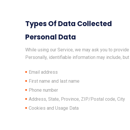
Types Of Data Collected
Personal Data
While using our Service, we may ask you to provide u
Personally, identifiable information may include, but 
Email address
First name and last name
Phone number
Address, State, Province, ZIP/Postal code, City
Cookies and Usage Data