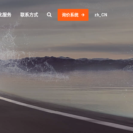
化服务
联系方式
询价系统
zh_CN