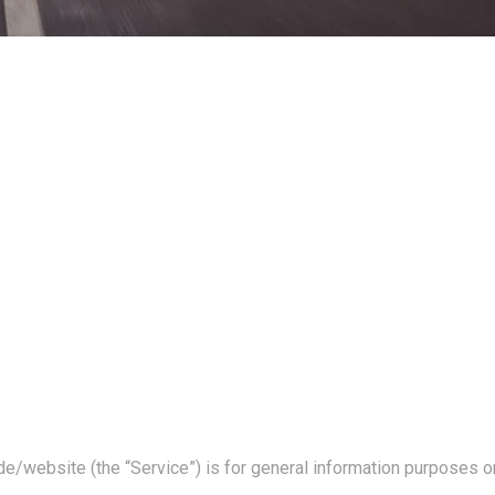
de/
website (the “Service”) is for general information purposes on