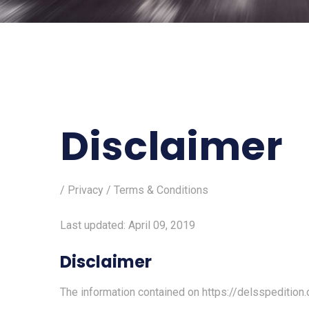
Disclaimer
/ Privacy / Terms & Conditions
Last updated: April 09, 2019
Disclaimer
The information contained on
https://delsspedition.