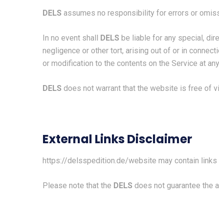
DELS
assumes no responsibility for errors or omiss
In no event shall
DELS
be liable for any special, di
negligence or other tort, arising out of or in connec
or modification to the contents on the Service at any
DELS
does not warrant that the website is free of 
External Links Disclaimer
https://delsspedition.de/
website may contain links 
Please note that the
DELS
does not guarantee the a