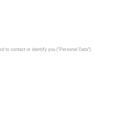
d to contact or identify you (“Personal Data”).