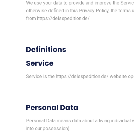
We use your data to provide and improve the Service.
otherwise defined in this Privacy Policy, the terms
from
https://delsspedition.de/
Definitions
Service
Service is the
https://delsspedition.de/
website op
Personal Data
Personal Data means data about a living individual 
into our possession).