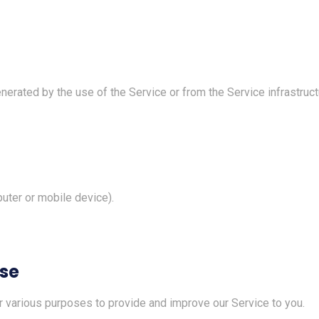
erated by the use of the Service or from the Service infrastructur
uter or mobile device).
Use
or various purposes to provide and improve our Service to you.