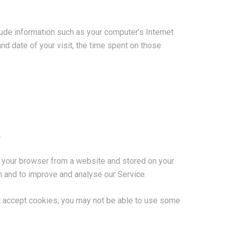
ude information such as your computer’s Internet
nd date of your visit, the time spent on those
.
o your browser from a website and stored on your
on and to improve and analyse our Service.
not accept cookies, you may not be able to use some