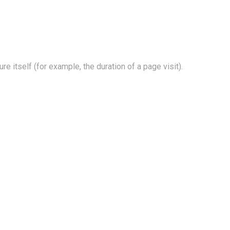
e itself (for example, the duration of a page visit).