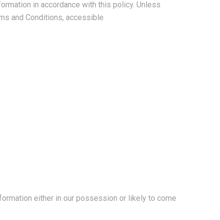
formation in accordance with this policy. Unless
rms and Conditions, accessible
formation either in our possession or likely to come