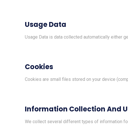
Usage Data
Usage Data is data collected automatically either gen
Cookies
Cookies are small files stored on your device (comp
Information Collection And 
We collect several different types of information f