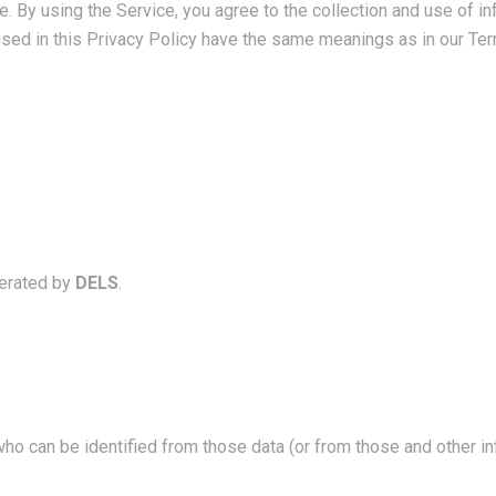
 By using the Service, you agree to the collection and use of in
 used in this Privacy Policy have the same meanings as in our Te
erated by
DELS
.
who can be identified from those data (or from those and other in