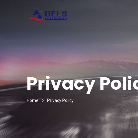
Privacy Poli
Home
Privacy Policy