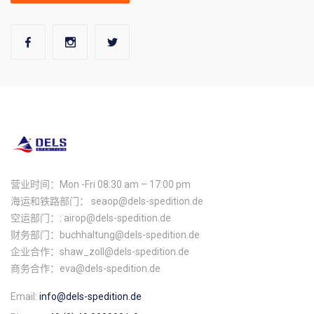
营业时间：Mon -Fri 08:30 am – 17:00 pm
海运和铁路部门： seaop@dels-spedition.de
空运部门：: airop@dels-spedition.de
财务部门：buchhaltung@dels-spedition.de
企业合作：shaw_zoll@dels-spedition.de
商务合作：eva@dels-spedition.de
Email:
info@dels-spedition.de