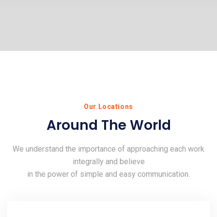
Our Locations
Around The World
We understand the importance of approaching each work
integrally and believe
in the power of simple and easy communication.