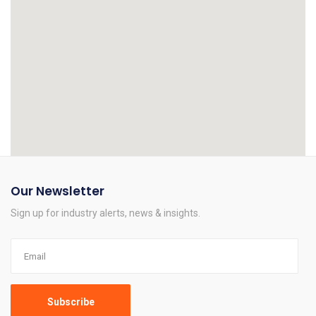
Our Newsletter
Sign up for industry alerts, news & insights.