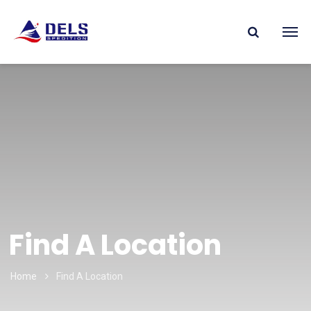
Find A Location
Home
Find A Location