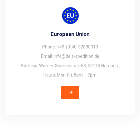
European Union
Phone: +49-(0)40-32890310
Email: info@dels-spedition.de
Address: Werner-Siemens-str. 63, 22113 Hamburg
Hours: Mon-Fri: 8am – 7pm