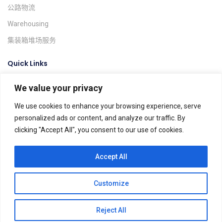
公路物流
Warehousing
集装箱堆场服务
Quick Links
We value your privacy
询价系统
货物跟踪
We use cookies to enhance your browsing experience, serve
personalized ads or content, and analyze our traffic. By
Find A Location
clicking "Accept All", you consent to our use of cookies.
Global Agents
Help & FAQs
Accept All
Customize
Dels Spedition ©. All rights reserved.
Terms & Conditions
Privacy Policy
Impressum
AGB
Reject All