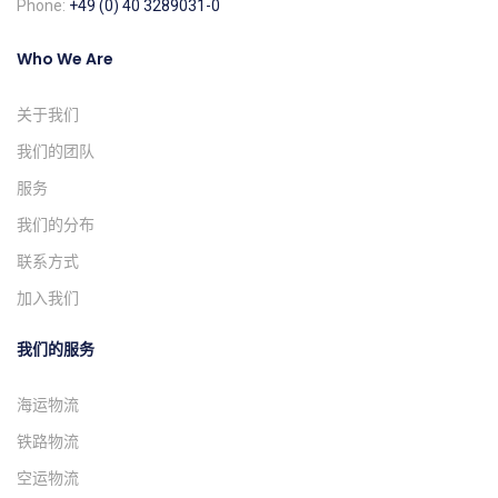
Phone:
+49 (0) 40 3289031-0
Who We Are
关于我们
我们的团队
服务
我们的分布
联系方式
加入我们
我们的服务
海运物流
铁路物流
空运物流