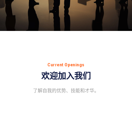
Current Openings
欢迎加入我们
了解自我的优势、技能和才华。