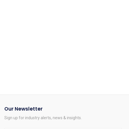
We enhance our logistics operations by relieving you of the
worries.
Personalised Solutions
We continue to pursue that same vision in today's complex
solutions.
Our Newsletter
Sign up for industry alerts, news & insights.