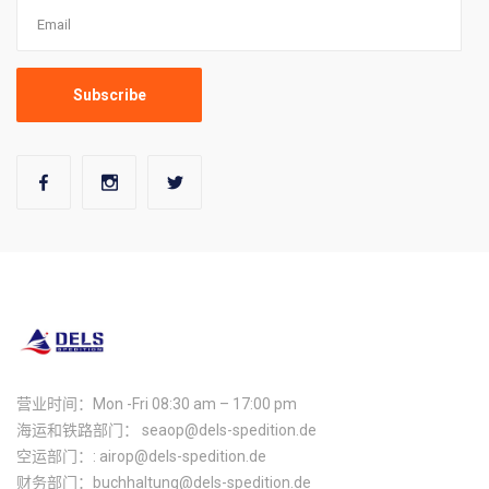
营业时间：Mon -Fri 08:30 am – 17:00 pm
海运和铁路部门： seaop@dels-spedition.de
空运部门：: airop@dels-spedition.de
财务部门：buchhaltung@dels-spedition.de