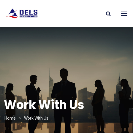
Work With Us
Home
Work With Us