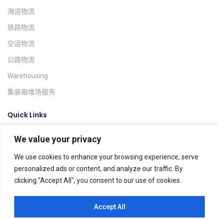
海运物流
铁路物流
空运物流
公路物流
Warehousing
集装箱堆场服务
Quick Links
We value your privacy
询价系统
货物跟踪
We use cookies to enhance your browsing experience, serve
personalized ads or content, and analyze our traffic. By
Find A Location
clicking "Accept All", you consent to our use of cookies.
Global Agents
Help & FAQs
Accept All