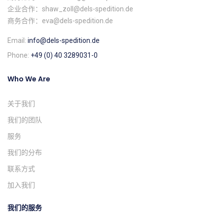
企业合作：shaw_zoll@dels-spedition.de
商务合作：eva@dels-spedition.de
Email:
info@dels-spedition.de
Phone:
+49 (0) 40 3289031-0
Who We Are
关于我们
我们的团队
服务
我们的分布
联系方式
加入我们
我们的服务