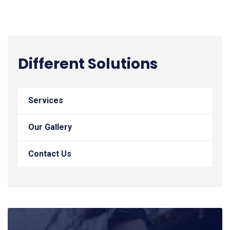
Different Solutions
Services
Our Gallery
Contact Us