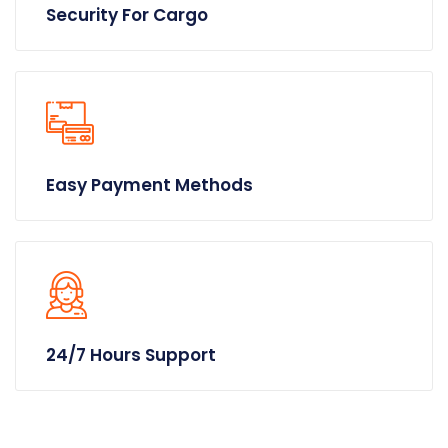
Security For Cargo
Easy Payment Methods
24/7 Hours Support