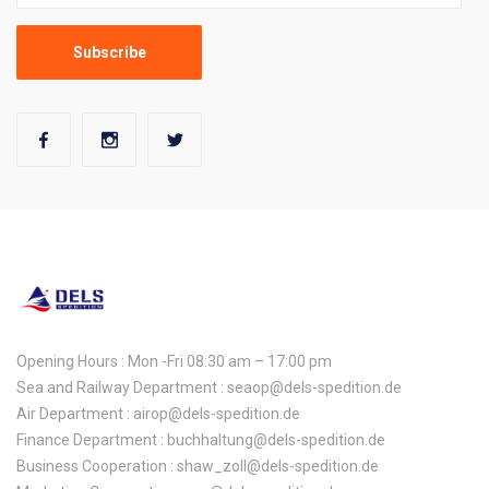
Opening Hours : Mon -Fri 08:30 am – 17:00 pm
Sea and Railway Department : seaop@dels-spedition.de
Air Department : airop@dels-spedition.de
Finance Department : buchhaltung@dels-spedition.de
Business Cooperation : shaw_zoll@dels-spedition.de