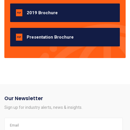
2019 Brochure
Presentation Brochure
Our Newsletter
Sign up for industry alerts, news & insights.