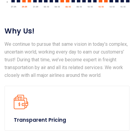
Why Us!
We continue to pursue that same vision in today’s complex,
uncertain world, working every day to earn our customers’
trust! During that time, we’ve become expert in freight
transportation by air and all its related services. We work
closely with all major airlines around the world.
Transparent Pricing