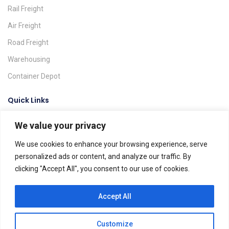
Rail Freight
Air Freight
Road Freight
Warehousing
Container Depot
Quick Links
We value your privacy
Request A Quote
Track & Trace
We use cookies to enhance your browsing experience, serve
personalized ads or content, and analyze our traffic. By
Find A Location
clicking "Accept All", you consent to our use of cookies.
Global Agents
Help & FAQs
Accept All
Customize