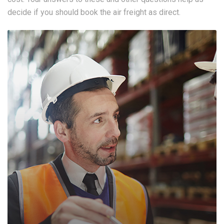
decide if you should book the air freight as direct.