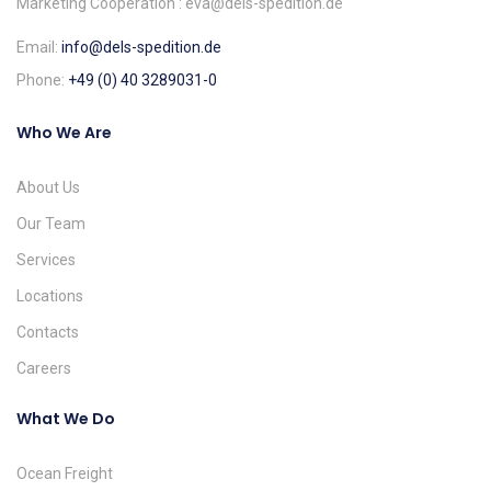
Marketing Cooperation : eva@dels-spedition.de
Email:
info@dels-spedition.de
Phone:
+49 (0) 40 3289031-0
Who We Are
About Us
Our Team
Services
Locations
Contacts
Careers
What We Do
Ocean Freight