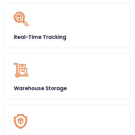
Real-Time Tracking
Warehouse Storage