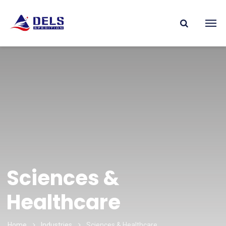
Sciences &
Healthcare
Home
Industries
Sciences & Healthcare