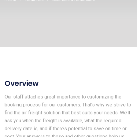
Overview
Our staff attaches great importance to customizing the
booking process for our customers. That’s why we strive to
find the air freight solution that best suits your needs. We’ll
ask you when the freight is available, what the required
delivery date is, and if there’s potential to save on time or
cost. Your answers to these and other questions help us