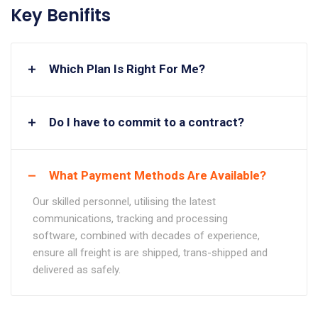
Key Benifits
Which Plan Is Right For Me?
Do I have to commit to a contract?
What Payment Methods Are Available?
Our skilled personnel, utilising the latest
communications, tracking and processing
software, combined with decades of experience,
ensure all freight is are shipped, trans-shipped and
delivered as safely.