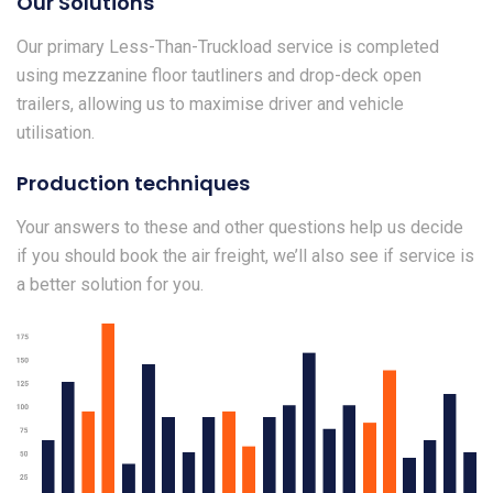
Our Solutions
Our primary Less-Than-Truckload service is completed
using mezzanine floor tautliners and drop-deck open
trailers, allowing us to maximise driver and vehicle
utilisation.
Production techniques
Your answers to these and other questions help us decide
if you should book the air freight, we’ll also see if service is
a better solution for you.