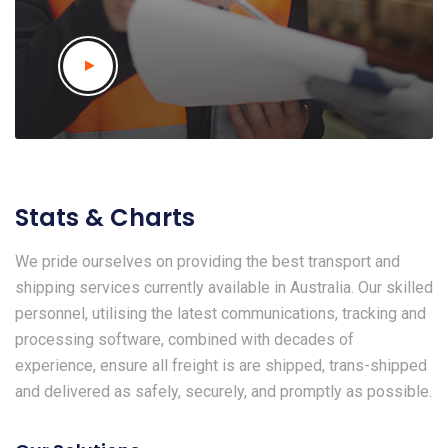
Stats & Charts
We pride ourselves on providing the best transport and
shipping services currently available in Australia. Our skilled
personnel, utilising the latest communications, tracking and
processing software, combined with decades of
experience, ensure all freight is are shipped, trans-shipped
and delivered as safely, securely, and promptly as possible.