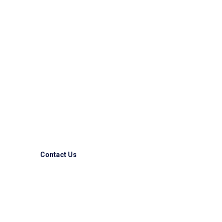
Reliable & Express
Logistic Solutions!!
Competitive advantages to some of the largest
companies allover the world.
Contact Us