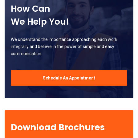
How Can
We Help You!
We understand the importance approaching each work
integrally and believe in the power of simple and easy
communication.
Schedule An Appointment
Download Brochures