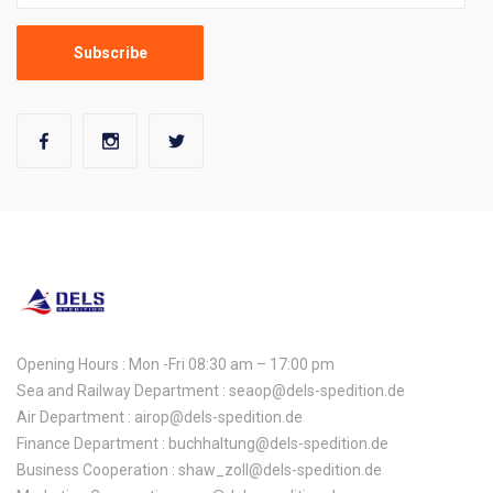
Opening Hours : Mon -Fri 08:30 am – 17:00 pm
Sea and Railway Department : seaop@dels-spedition.de
Air Department : airop@dels-spedition.de
Finance Department : buchhaltung@dels-spedition.de
Business Cooperation : shaw_zoll@dels-spedition.de