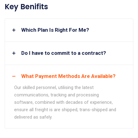
Key Benifits
Which Plan Is Right For Me?
Do I have to commit to a contract?
What Payment Methods Are Available?
Our skilled personnel, utilising the latest
communications, tracking and processing
software, combined with decades of experience,
ensure all freight is are shipped, trans-shipped and
delivered as safely.