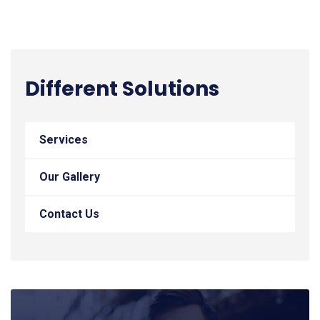
Different Solutions
Services
Our Gallery
Contact Us