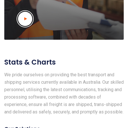
Stats & Charts
We pride ourselves on providing the best transport and
shipping services currently available in Australia. Our skilled
personnel, utilising the latest communications, tracking and
processing software, combined with decades of
experience, ensure all freight is are shipped, trans-shipped
and delivered as safely, securely, and promptly as possible.