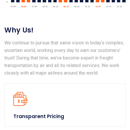
Why Us!
We continue to pursue that same vision in today’s complex,
uncertain world, working every day to earn our customers’
trust! During that time, we’ve become expert in freight
transportation by air and all its related services. We work
closely with all major airlines around the world.
Transparent Pricing