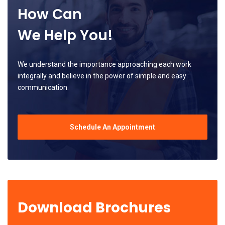
How Can
We Help You!
We understand the importance approaching each work
integrally and believe in the power of simple and easy
communication.
Schedule An Appointment
Download Brochures