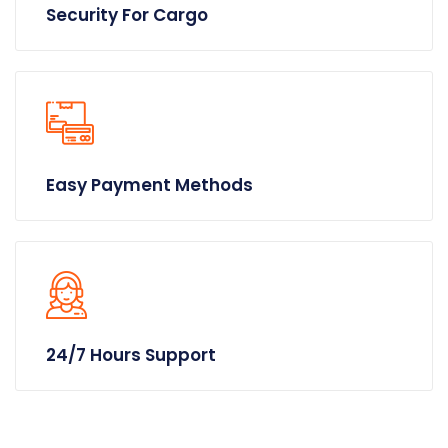
Security For Cargo
Easy Payment Methods
24/7 Hours Support