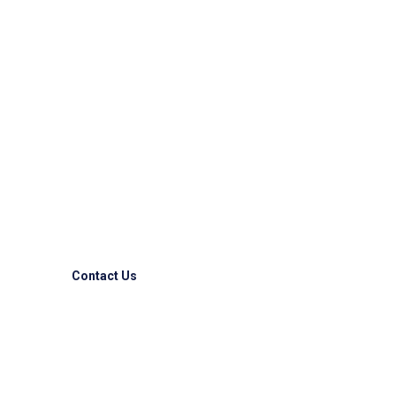
Reliable & Express
Logistic Solutions!!
Competitive advantages to some of the largest
companies allover the world.
Contact Us