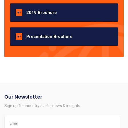
2019 Brochure
Presentation Brochure
Our Newsletter
Sign up for industry alerts, news & insights.