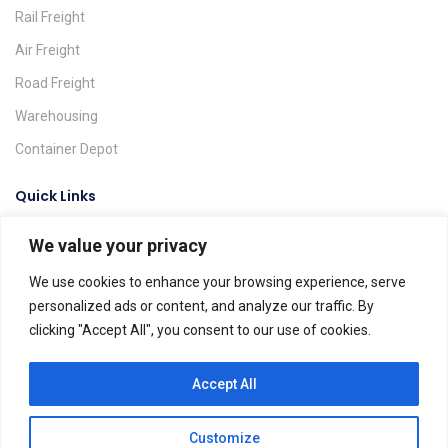
Rail Freight
Air Freight
Road Freight
Warehousing
Container Depot
Quick Links
We value your privacy
Request A Quote
Track & Trace
We use cookies to enhance your browsing experience, serve
personalized ads or content, and analyze our traffic. By
Find A Location
clicking "Accept All", you consent to our use of cookies.
Global Agents
Help & FAQs
Accept All
Customize