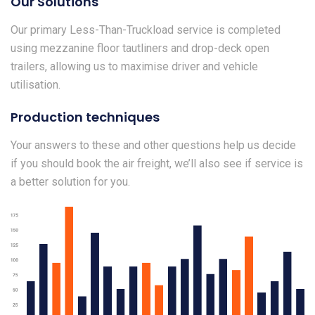
Our Solutions
Our primary Less-Than-Truckload service is completed
using mezzanine floor tautliners and drop-deck open
trailers, allowing us to maximise driver and vehicle
utilisation.
Production techniques
Your answers to these and other questions help us decide
if you should book the air freight, we’ll also see if service is
a better solution for you.