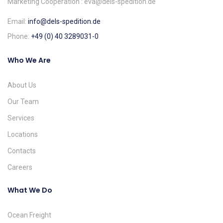
Marketing Cooperation : eva@dels-spedition.de
Email:
info@dels-spedition.de
Phone:
+49 (0) 40 3289031-0
Who We Are
About Us
Our Team
Services
Locations
Contacts
Careers
What We Do
Ocean Freight