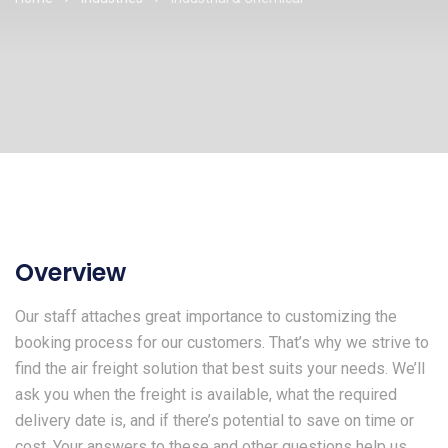
Overview
Our staff attaches great importance to customizing the
booking process for our customers. That’s why we strive to
find the air freight solution that best suits your needs. We’ll
ask you when the freight is available, what the required
delivery date is, and if there’s potential to save on time or
cost. Your answers to these and other questions help us