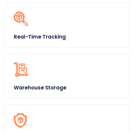
Real-Time Tracking
Warehouse Storage