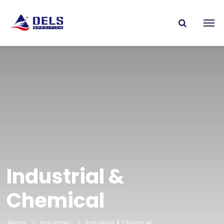
Industrial &
Chemical
Home
Industries
Industrial & Chemical