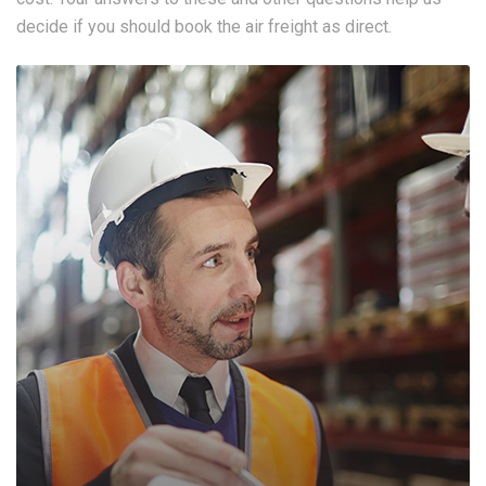
decide if you should book the air freight as direct.