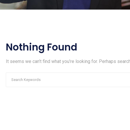
Nothing Found
It seems we can’t find what you’re looking for. Perhaps search