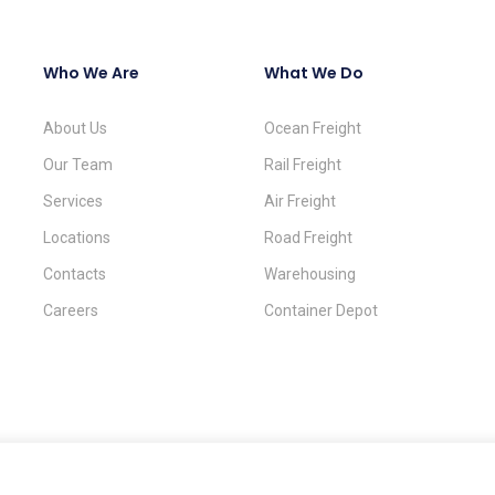
Who We Are
What We Do
About Us
Ocean Freight
Our Team
Rail Freight
Services
Air Freight
Locations
Road Freight
Contacts
Warehousing
Careers
Container Depot