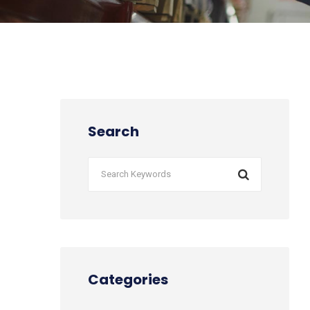
Search
Categories