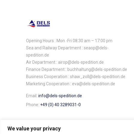
Opening Hours : Mon -Fri 08:30 am – 17:00 pm
Sea and Railway Department : seaop@dels-
spedition.de
Air Department : airop@dels-spedition.de
Finance Department : buchhaltung@dels-spedition.de
Business Cooperation : shaw_zoll@dels-spedition.de
Marketing Cooperation : eva@dels-spedition.de
Email:
info@dels-spedition.de
Phone:
+49 (0) 40 3289031-0
We value your privacy