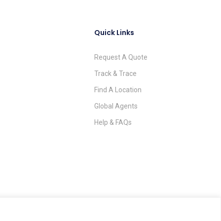
Quick Links
Request A Quote
Track & Trace
Find A Location
Global Agents
Help & FAQs