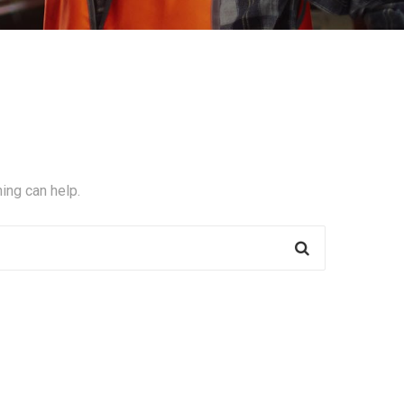
ing can help.