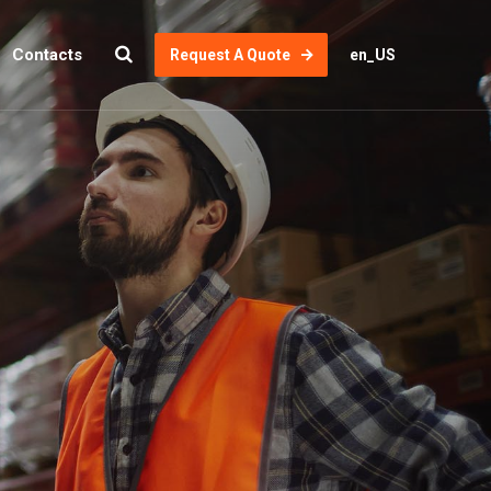
Contacts
Request A Quote
en_US