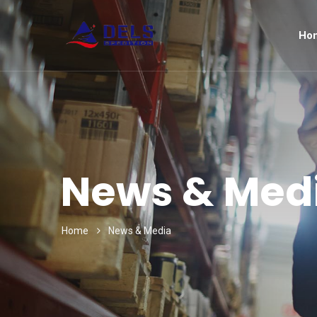
Ho
News & Med
Home
News & Media