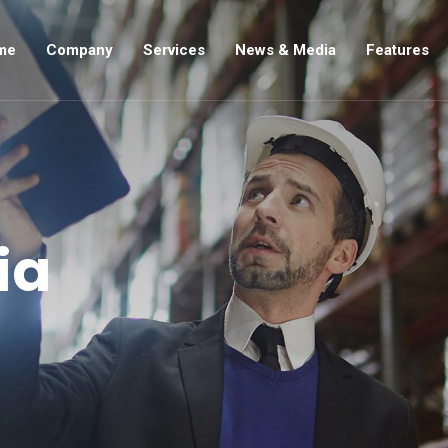
me
Company
Services
News & Media
Features
ia