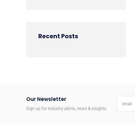
Recent Posts
Our Newsletter
Sign up for industry alerts, news & insights.